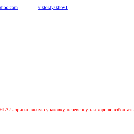
ahoo.com
Skype:
viktor.lyakhov1
L32 - оригинальную упаковку, перевернуть и хорошо взболтать