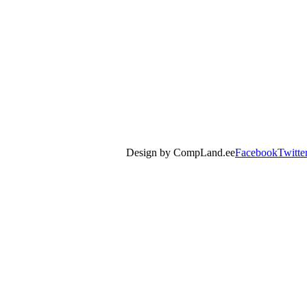
Design by CompLand.ee
Facebook
Twitte