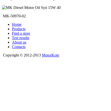
MK-50970-02
Home
Products
Find a store
Test results
About us
Contacts
Copyright © 2012-2013
MotorKote