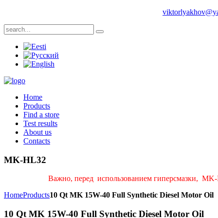
Phone: +1 704 8393483 | +372 55987689 | Е-mail:
viktorlyakhov@y
Home
Products
Find a store
Test results
About us
Contacts
MK-HL32
Важно, перед использованием гиперсмазки, MK-H
Home
Products
10 Qt MK 15W-40 Full Synthetic Diesel Motor Oil
10 Qt MK 15W-40 Full Synthetic Diesel Motor Oil